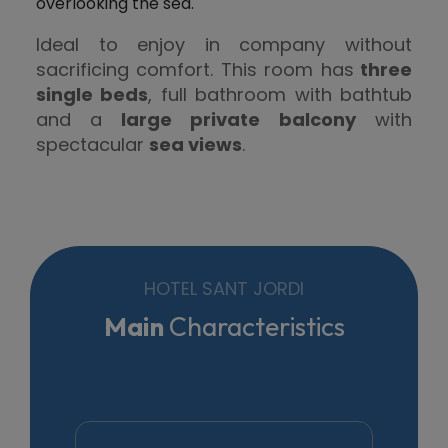
overlooking the sea.
Ideal to enjoy in company without
sacrificing comfort. This room has
three
single beds
, full bathroom with bathtub
and a
large private balcony
with
spectacular
sea views
.
HOTEL SANT JORDI
Main
Characteristics