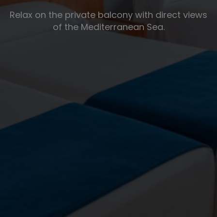
Relax on the private balcony with direct views
of the Mediterranean Sea.