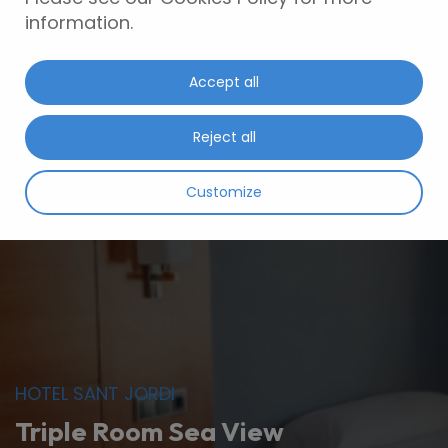
information.
Accept all
Reject all
Customize
HOTEL SANT JORDI
Triple Room Sea View