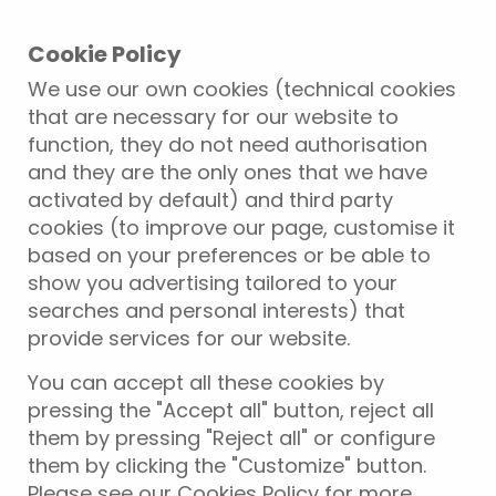
Cookie Policy
We use our own cookies (technical cookies
that are necessary for our website to
function, they do not need authorisation
and they are the only ones that we have
activated by default) and third party
cookies (to improve our page, customise it
based on your preferences or be able to
show you advertising tailored to your
searches and personal interests) that
provide services for our website.
You can accept all these cookies by
pressing the "Accept all" button, reject all
them by pressing "Reject all" or configure
them by clicking the "Customize" button.
Please see our Cookies Policy for more