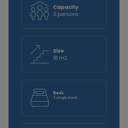
Capacity
3 persons
Size
18 m2
Beds
3 single beds