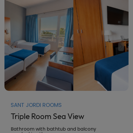
SANT JORDI ROOMS
Triple Room Sea View
Bathroom with bathtub and balcony