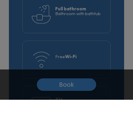
Full bathroom
Bathroom with bathtub
Free
Wi-Fi
Book
TV
Satellite and
telephone